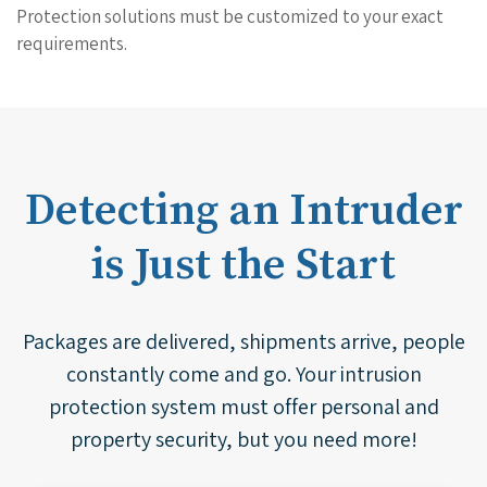
Protection solutions must be customized to your exact
requirements.
Detecting an Intruder
is Just the Start
Packages are delivered, shipments arrive, people
constantly come and go. Your intrusion
protection system must offer personal and
property security, but you need more!