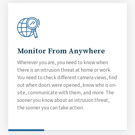
Monitor From Anywhere
Wherever you are, you need to know when
there is an intrusion threat at home or work.
You need to check different camera views, find
out when doors were opened, know who is on-
site, communicate with them, and more. The
sooner you know about an intrusion threat,
the sooner you can take action.