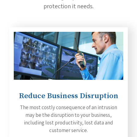
protection it needs.
Reduce Business Disruption
The most costly consequence of an intrusion
may be the disruption to your business,
including lost productivity, lost data and
customer service.