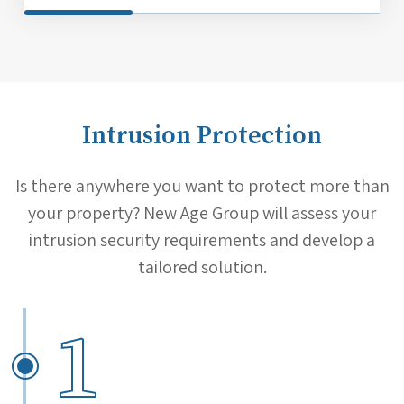
Intrusion Protection
Is there anywhere you want to protect more than
your property? New Age Group will assess your
intrusion security requirements and develop a
tailored solution.
1