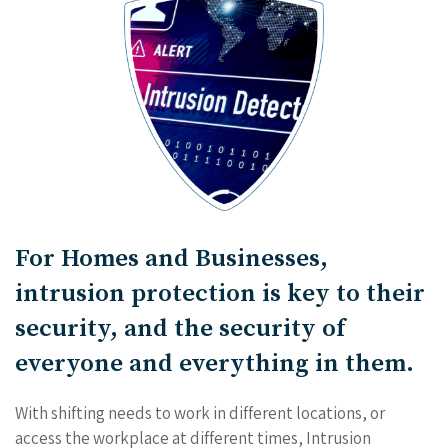
For Homes and Businesses,
intrusion protection is key to their
security, and the security of
everyone and everything in them.
With shifting needs to work in different locations, or
access the workplace at different times, Intrusion