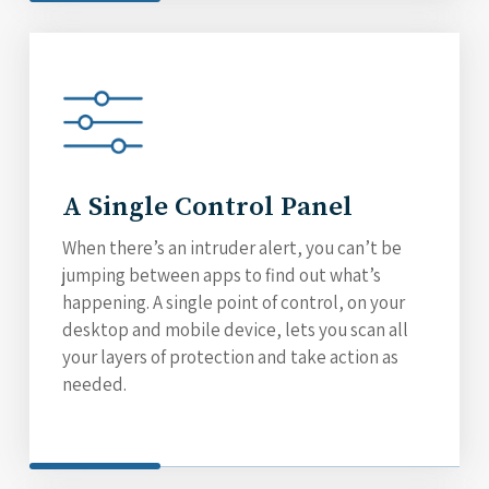
A Single Control Panel
When there’s an intruder alert, you can’t be
jumping between apps to find out what’s
happening. A single point of control, on your
desktop and mobile device, lets you scan all
your layers of protection and take action as
needed.