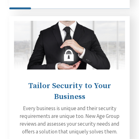
Tailor Security to Your
Business
Every business is unique and their security
requirements are unique too. New Age Group
reviews and assesses your security needs and
offers a solution that uniquely solves them.