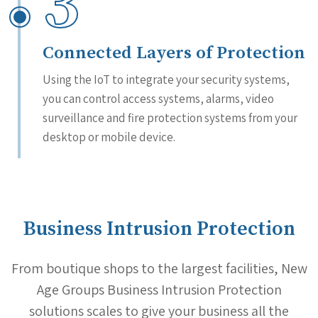
3
Connected Layers of Protection
Using the IoT to integrate your security systems,
you can control access systems, alarms, video
surveillance and fire protection systems from your
desktop or mobile device.
Business Intrusion Protection
From boutique shops to the largest facilities, New
Age Groups Business Intrusion Protection
solutions scales to give your business all the