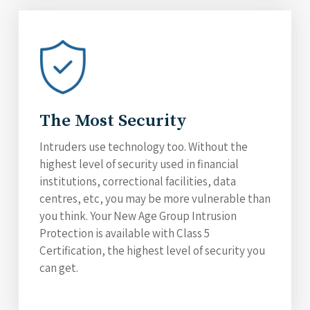
The Most Security
Intruders use technology too. Without the
highest level of security used in financial
institutions, correctional facilities, data
centres, etc, you may be more vulnerable than
you think. Your New Age Group Intrusion
Protection is available with Class 5
Certification, the highest level of security you
can get.