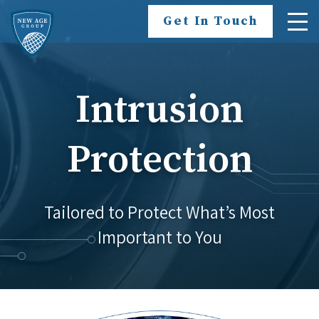
Skip To Content
Get In Touch
Intrusion
Protection
Tailored to Protect What’s Most
Important to You