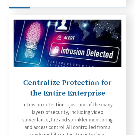
Centralize Protection for
the Entire Enterprise
Intrusion detection is just one of the many
layers of security, including video
surveillance, fire and sprinkler monitoring
and access control. All controlled from a
single mobile or desktop interface.