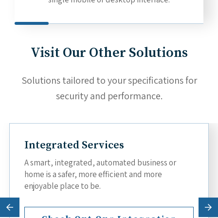
Visit Our Other Solutions
Solutions tailored to your specifications for
security and performance.
Integrated Services
A smart, integrated, automated business or
home is a safer, more efficient and more
enjoyable place to be.