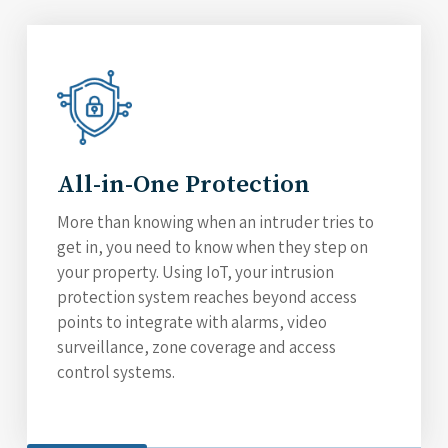
All-in-One Protection
More than knowing when an intruder tries to
get in, you need to know when they step on
your property. Using IoT, your intrusion
protection system reaches beyond access
points to integrate with alarms, video
surveillance, zone coverage and access
control systems.