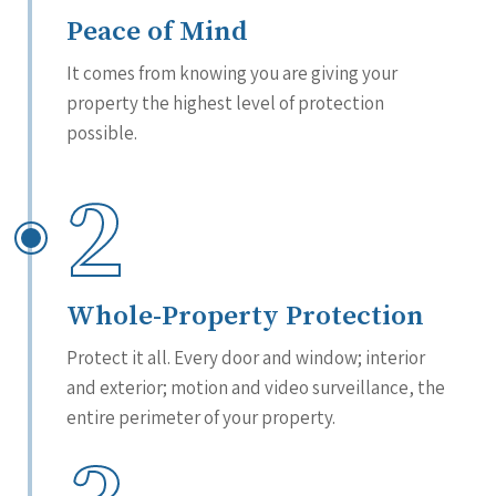
Peace of Mind
It comes from knowing you are giving your
property the highest level of protection
possible.
2
Whole-Property Protection
Protect it all. Every door and window; interior
and exterior; motion and video surveillance, the
entire perimeter of your property.