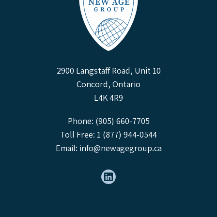
2900 Langstaff Road, Unit 10
Concord, Ontario
L4K 4R9
Phone: (905) 660-7705
Toll Free: 1 (877) 944-0544
Email:
info@newagegroup.ca