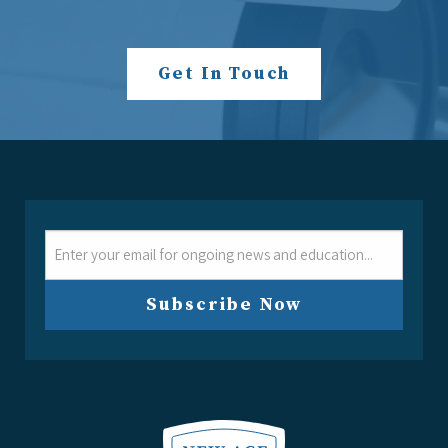
Get In Touch
Email
Subscribe Now