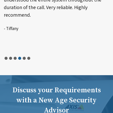
Discuss your Requirements
with a New Age Security
Advisor