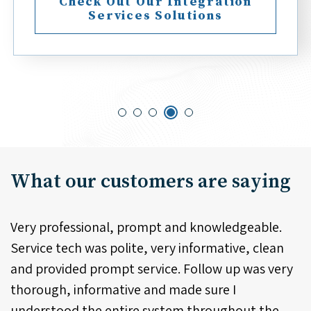
Check Out Our Integration
Services Solutions
What our customers are saying
eable.
Phenomenal customer service and products 
 clean
top of the line.
was very
- David
t the